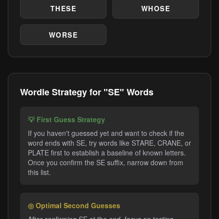
THESE
WHOSE
WORSE
Wordle Strategy for "SE" Words
💡 First Guess Strategy
If you haven't guessed yet and want to check if the
word ends with SE, try words like STARE, CRANE, or
PLATE first to establish a baseline of known letters.
Once you confirm the SE suffix, narrow down from
this list.
◎ Optimal Second Guesses