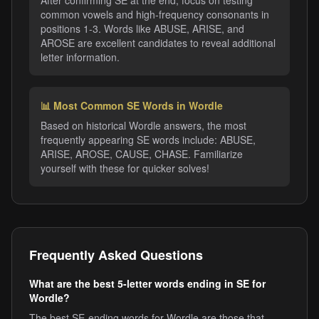
After confirming SE at the end, focus on testing
common vowels and high-frequency consonants in
positions 1-3. Words like ABUSE, ARISE, and
AROSE are excellent candidates to reveal additional
letter information.
📊 Most Common SE Words in Wordle
Based on historical Wordle answers, the most
frequently appearing SE words include: ABUSE,
ARISE, AROSE, CAUSE, CHASE. Familiarize
yourself with these for quicker solves!
Frequently Asked Questions
What are the best 5-letter words ending in SE for
Wordle?
The best SE-ending words for Wordle are those that