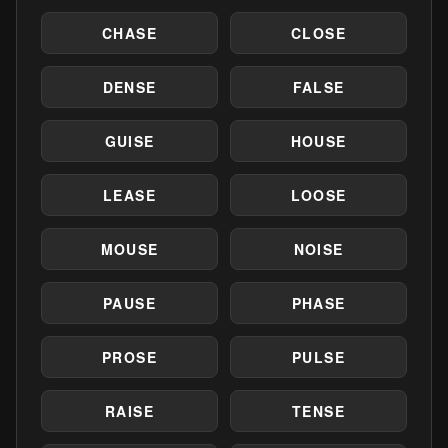
CHASE
CLOSE
DENSE
FALSE
GUISE
HOUSE
LEASE
LOOSE
MOUSE
NOISE
PAUSE
PHASE
PROSE
PULSE
RAISE
TENSE