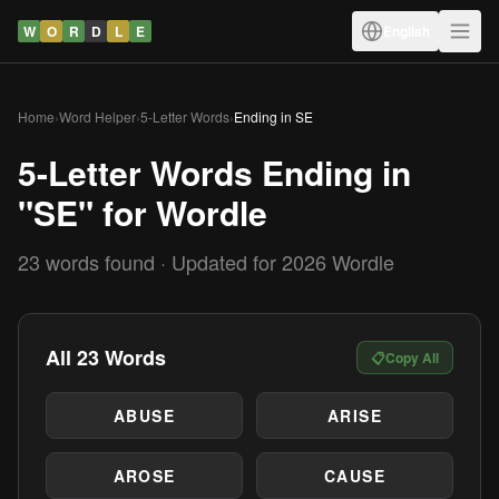
W
O
R
D
L
E
English
Home
›
Word Helper
›
5-Letter Words
›
Ending in SE
5-Letter Words Ending in
"SE" for Wordle
23 words found · Updated for 2026 Wordle
All 23 Words
📋
Copy All
ABUSE
ARISE
AROSE
CAUSE