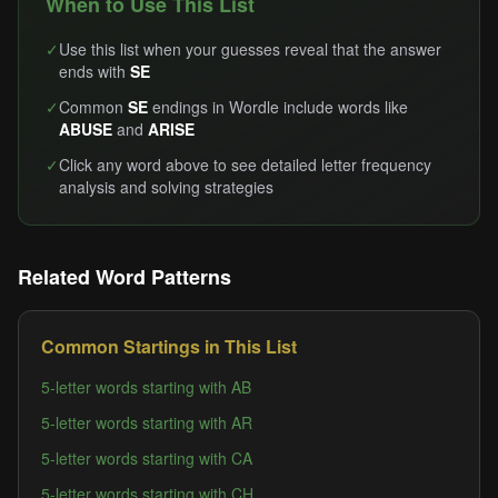
When to Use This List
✓
Use this list when your guesses reveal that the answer
ends with
SE
✓
Common
SE
endings in Wordle include words like
ABUSE
and
ARISE
✓
Click any word above to see detailed letter frequency
analysis and solving strategies
Related Word Patterns
Common Startings in This List
5-letter words starting with AB
5-letter words starting with AR
5-letter words starting with CA
5-letter words starting with CH