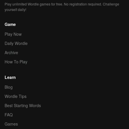
Play unlimited Wordle games for free. No registration required. Challenge
yourself daily!
Game
Play Now
Daily Wordle
Archive
How To Play
Learn
Blog
Wordle Tips
Best Starting Words
FAQ
Games