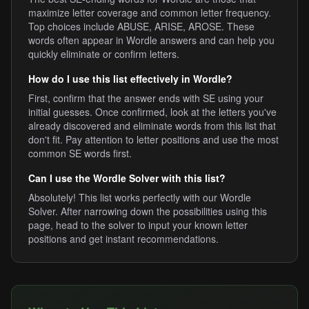
maximize letter coverage and common letter frequency.
Top choices include ABUSE, ARISE, AROSE. These
words often appear in Wordle answers and can help you
quickly eliminate or confirm letters.
How do I use this list effectively in Wordle?
First, confirm that the answer ends with SE using your
initial guesses. Once confirmed, look at the letters you've
already discovered and eliminate words from this list that
don't fit. Pay attention to letter positions and use the most
common SE words first.
Can I use the Wordle Solver with this list?
Absolutely! This list works perfectly with our Wordle
Solver. After narrowing down the possibilities using this
page, head to the solver to input your known letter
positions and get instant recommendations.