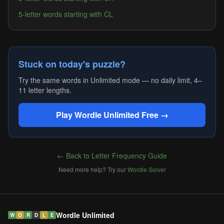
5-letter words starting with CL
Stuck on today's puzzle?
Try the same words in Unlimited mode — no daily limit, 4–
11 letter lengths.
Play Wordle Unlimited Free →
← Back to Letter Frequency Guide
Need more help? Try our
Wordle Solver
Wordle Unlimited
W
O
R
D
L
E