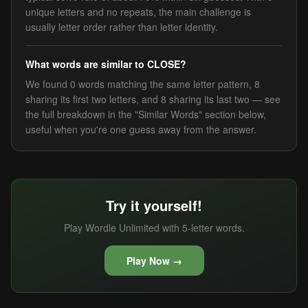
unique letters and no repeats, the main challenge is
usually letter order rather than letter identity.
What words are similar to CLOSE?
We found 0 words matching the same letter pattern, 8
sharing its first two letters, and 8 sharing its last two — see
the full breakdown in the "Similar Words" section below,
useful when you're one guess away from the answer.
Try it yourself!
Play Wordle Unlimited with 5-letter words.
Play Now →