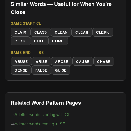
Similar Words — Useful for When You're
Close
SAME START CL___
CLAIM
CLASS
CLEAN
CLEAR
CLERK
CLICK
CLIFF
CLIMB
SAME END ___SE
ABUSE
ARISE
AROSE
CAUSE
CHASE
DENSE
FALSE
GUISE
Related Word Pattern Pages
→
5-letter words starting with CL
→
5-letter words ending in SE