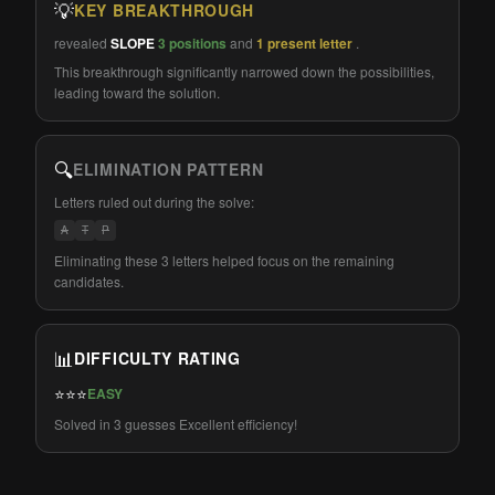
💡
KEY BREAKTHROUGH
revealed
SLOPE
3 positions
and
1 present letter
.
This breakthrough significantly narrowed down the possibilities,
leading toward the solution.
🔍
ELIMINATION PATTERN
Letters ruled out during the solve:
A
T
P
Eliminating these 3 letters helped focus on the remaining
candidates.
📊
DIFFICULTY RATING
⭐⭐⭐
EASY
Solved in 3 guesses Excellent efficiency!