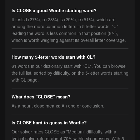
Is CLOSE a good Wordle starting word?
It tests l (27%), o (28%), s (29%), e (51%), which are
among the more common letters in 5-letter words. "C"
leading the word is less common in that position (8%),
which is worth weighing against its overall letter coverage.
How many 5-letter words start with CL?
61 words in our dictionary start with "CL". You can browse
the full list, sorted by difficulty, on the 5-letter words starting
with CL page.
What does "CLOSE" mean?
As a noun, close means: An end or conclusion.
Is CLOSE hard to guess in Wordle?
Our solver rates CLOSE as "Medium" difficulty, with a
typical solve rate of about 70% within six guesses. With 5