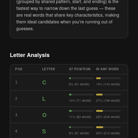
(grouped by shared pattern, start, and ending) is the
fastest way to narrow down the last guess — these
are real words that share key characteristics, making
them ideal candidates when you're running out of
guesses.
Letter Analysis
POS
LETTER
AT POSITION
IN ANY WORD
C
1
8% (61 words)
19% (140 words)
L
2
10% (71 words)
27% (199 words)
O
3
11% (82 words)
28% (206 words)
S
4
8% (61 words)
29% (210 words)