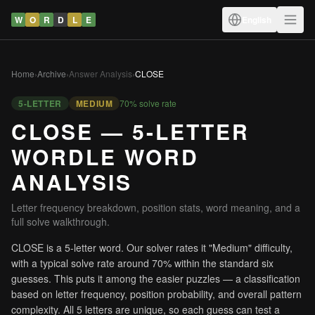
W
O
R
D
L
E
English
Home
›
Archive
›
Answer Analysis
›
CLOSE
5-LETTER
MEDIUM
70% solve rate
CLOSE — 5-LETTER
WORDLE WORD
ANALYSIS
Letter frequency breakdown, position stats, word meaning, and a
full solve walkthrough.
CLOSE is a 5-letter word. Our solver rates it "Medium" difficulty,
with a typical solve rate around 70% within the standard six
guesses. This puts it among the easier puzzles — a classification
based on letter frequency, position probability, and overall pattern
complexity. All 5 letters are unique, so each guess can test a