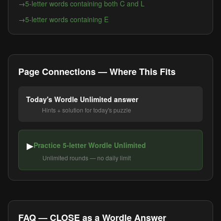
→
5-letter words containing both C and L
→
5-letter words containing E
Page Connections — Where This Fits
Today's Wordle Unlimited answer
Hints + solution for today's puzzle
▶
Practice 5-letter Wordle Unlimited
Unlimited rounds — no daily limit
FAQ — CLOSE as a Wordle Answer