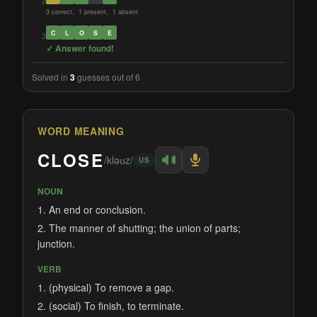
2
3 correct, 1 present, 1 absent
C
L
O
S
E
3
✓ Answer found!
Solved in
3
guesses out of 6
WORD MEANING
CLOSE
/kləʊz/
US
NOUN
1. An end or conclusion.
2. The manner of shutting; the union of parts;
junction.
VERB
1. (physical) To remove a gap.
2. (social) To finish, to terminate.