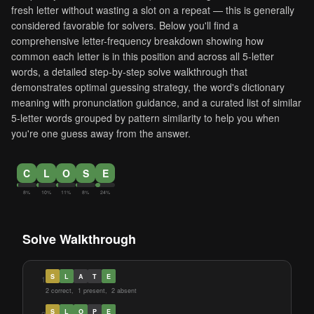
fresh letter without wasting a slot on a repeat — this is generally
considered favorable for solvers. Below you'll find a
comprehensive letter-frequency breakdown showing how
common each letter is in this position and across all 5-letter
words, a detailed step-by-step solve walkthrough that
demonstrates optimal guessing strategy, the word's dictionary
meaning with pronunciation guidance, and a curated list of similar
5-letter words grouped by pattern similarity to help you when
you're one guess away from the answer.
C
L
O
S
E
8%
10%
11%
8%
24%
Solve Walkthrough
S
L
A
T
E
1
2 correct, 1 present, 2 absent
S
L
O
P
E