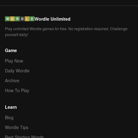
Wordle Unlimited
W
O
R
D
L
E
Play unlimited Wordle games for free. No registration required. Challenge
yourself daily!
Game
Play Now
Daily Wordle
Archive
How To Play
Learn
Blog
Wordle Tips
Best Starting Words