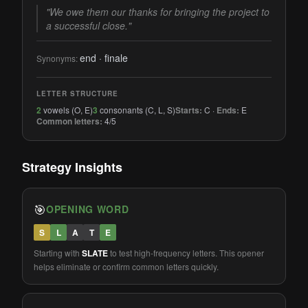
"We owe them our thanks for bringing the project to
a successful close."
end · finale
Synonyms:
LETTER STRUCTURE
2
vowels (O, E)
3
consonants (C, L, S)
Starts:
C ·
Ends:
E
Common letters:
4/5
Strategy Insights
🎯
OPENING WORD
S
L
A
T
E
Starting with
SLATE
to test high-frequency letters. This opener
helps eliminate or confirm common letters quickly.