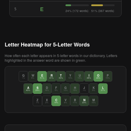
E
5
24% (172 words)
51% (367 words)
Letter Heatmap for 5-Letter Words
How often each letter appears in 5-letter words in our dictionary. Letters
highlighted in the answer word are shown in green.
Q
W
E
R
T
Y
U
I
O
P
1%
8%
51%
41%
33%
10%
19%
28%
28%
15%
A
S
D
F
G
H
J
K
L
43%
29%
16%
9%
12%
19%
1%
9%
27%
Z
X
C
V
B
N
M
1%
2%
19%
8%
11%
23%
10%