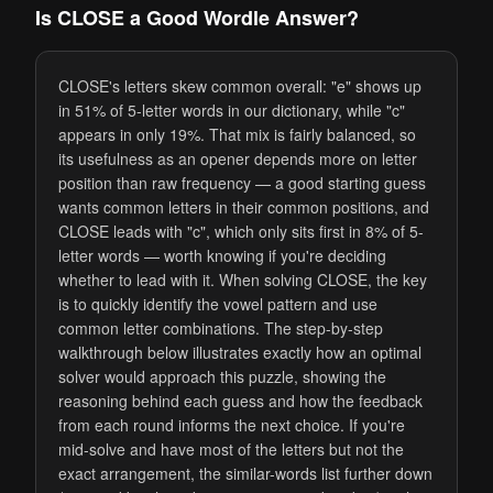
Is CLOSE a Good Wordle Answer?
CLOSE's letters skew common overall: "e" shows up
in 51% of 5-letter words in our dictionary, while "c"
appears in only 19%. That mix is fairly balanced, so
its usefulness as an opener depends more on letter
position than raw frequency — a good starting guess
wants common letters in their common positions, and
CLOSE leads with "c", which only sits first in 8% of 5-
letter words — worth knowing if you're deciding
whether to lead with it. When solving CLOSE, the key
is to quickly identify the vowel pattern and use
common letter combinations. The step-by-step
walkthrough below illustrates exactly how an optimal
solver would approach this puzzle, showing the
reasoning behind each guess and how the feedback
from each round informs the next choice. If you're
mid-solve and have most of the letters but not the
exact arrangement, the similar-words list further down